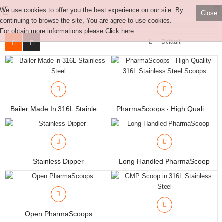
We use cookies to offer you the best experience on our site. By
Close
More Category
continuing to browse the site, You are agree to use cookies.
For obtain more informations please
Click here
Manual Samplers
Disposables
Bailer Made In 316L Stainless Steel
PharmaScoops - High Quality 316L Stainless Steel Scoops
Unit Dose
Lab & Production Ware
Stainless Dipper
Long Handled PharmaScoop
Scoops
Labels
Special Offers
Open PharmaScoops