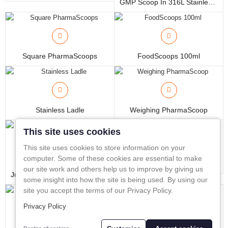
GMP Scoop In 316L Stainless Steel
In-Line Sampling
A to Z Directory
Square PharmaScoops
FoodScoops 100ml
Compare
Favourites (0)
£
Currency
Stainless Ladle
Weighing PharmaScoop
This site uses cookies
This site uses cookies to store information on your
computer. Some of these cookies are essential to make
Corer
our site work and others help us to improve by giving us
Jumbo PharmaScoop With Ergonomic Handle
some insight into how the site is being used. By using our
site you accept the terms of our Privacy Policy.
Privacy Policy